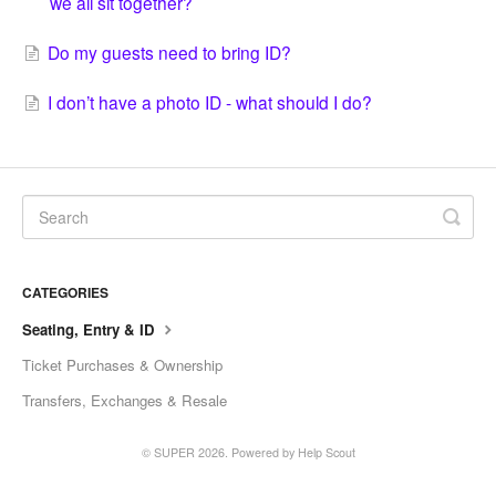
we all sit together?
Do my guests need to bring ID?
I don’t have a photo ID - what should I do?
CATEGORIES
Seating, Entry & ID
Ticket Purchases & Ownership
Transfers, Exchanges & Resale
© SUPER 2026.
Powered by
Help Scout