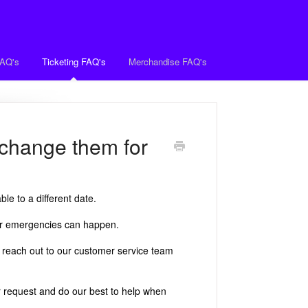
FAQ's
Ticketing FAQ's
Merchandise FAQ's
exchange them for
le to a different date.
 or emergencies can happen.
 reach out to our customer service team
 request and do our best to help when