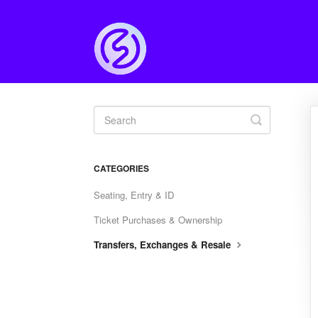
Toggle
Search
CATEGORIES
Seating, Entry & ID
Ticket Purchases & Ownership
Transfers, Exchanges & Resale