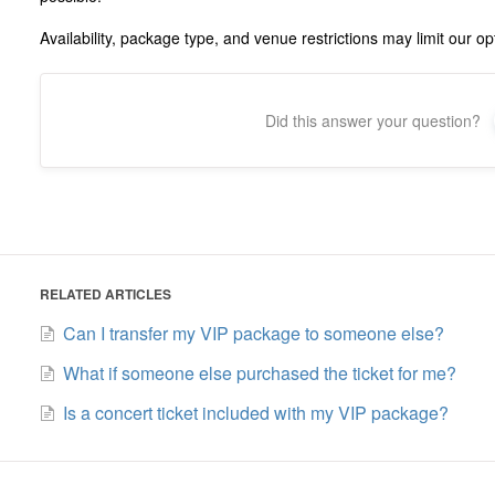
Availability, package type, and venue restrictions may limit our op
Did this answer your question?
RELATED ARTICLES
Can I transfer my VIP package to someone else?
What if someone else purchased the ticket for me?
Is a concert ticket included with my VIP package?