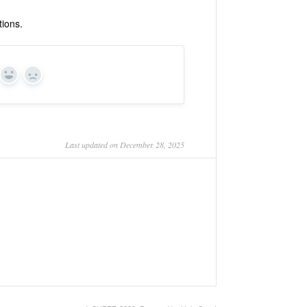
tions.
Yes
No
Last updated on December 28, 2025