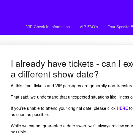
VIP Check-In Information
VIP FAQ's
Tour Specifc 
I already have tickets - can I 
a different show date?
At this time, tickets and VIP packages are generally non-transferab
That said, we understand that unexpected situations like illness
If you’re unable to attend your original date, please click
HERE
to
as soon as possible.
While we cannot guarantee a date swap, we’ll always review your
possible.