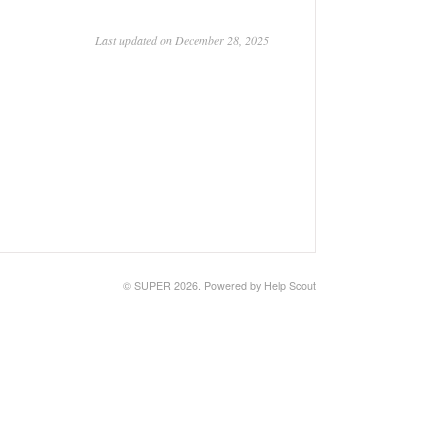
Last updated on December 28, 2025
© SUPER 2026.
Powered by
Help Scout