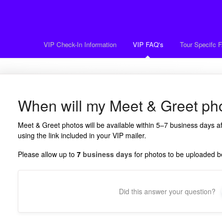
VIP Check-In Information
VIP FAQ's
Tour Specifc 
When will my Meet & Greet pho
Meet & Greet photos will be available within 5–7 business days 
using the link included in your VIP mailer.
Please allow up to
7
business days
for photos to be uploaded be
Did this answer your question?