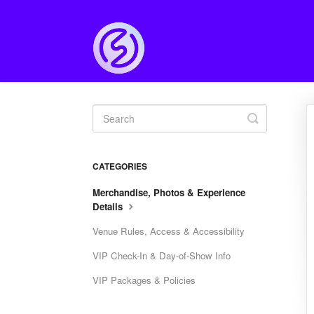
Toggle
Search
CATEGORIES
Merchandise, Photos & Experience
Details
Venue Rules, Access & Accessibility
VIP Check-In & Day-of-Show Info
VIP Packages & Policies