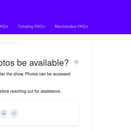
FAQ's
Ticketing FAQ's
Merchandise FAQ's
tos be available?
after the show. Photos can be accessed
fore reaching out for assistance.
Yes
No